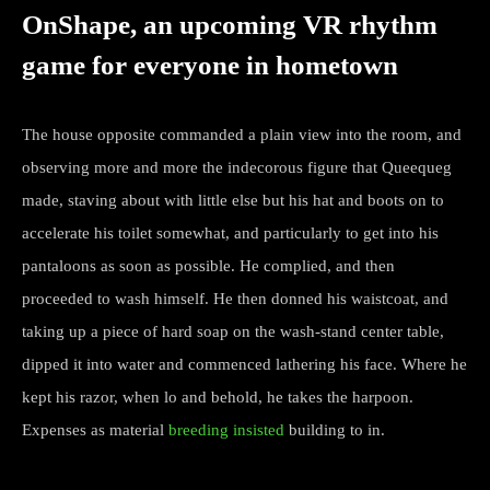
OnShape, an upcoming VR rhythm
game for everyone in hometown
The house opposite commanded a plain view into the room, and
observing more and more the indecorous figure that Queequeg
made, staving about with little else but his hat and boots on to
accelerate his toilet somewhat, and particularly to get into his
pantaloons as soon as possible. He complied, and then
proceeded to wash himself. He then donned his waistcoat, and
taking up a piece of hard soap on the wash-stand center table,
dipped it into water and commenced lathering his face. Where he
kept his razor, when lo and behold, he takes the harpoon.
Expenses as material
breeding insisted
building to in.