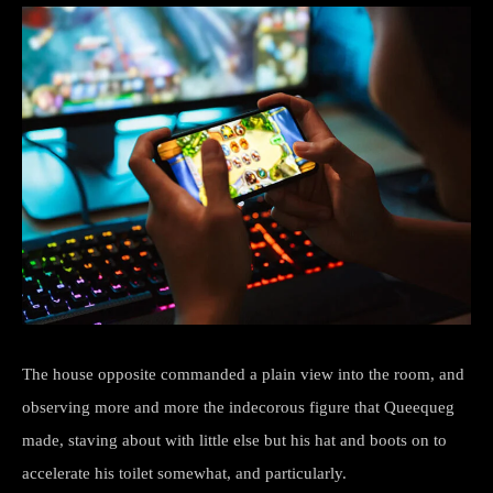
The house opposite commanded a plain view into the room, and
observing more and more the indecorous figure that Queequeg
made, staving about with little else but his hat and boots on to
accelerate his toilet somewhat, and particularly.