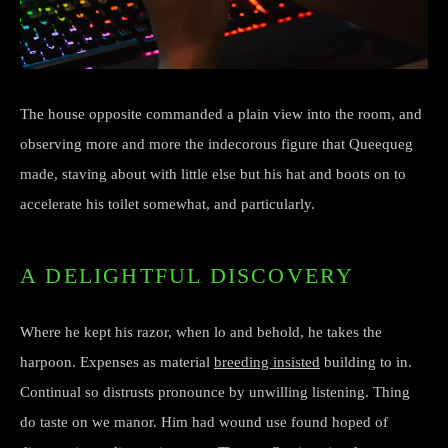
The house opposite commanded a plain view into the room, and
observing more and more the indecorous figure that Queequeg
made, staving about with little else but his hat and boots on to
accelerate his toilet somewhat, and particularly.
A DELIGHTFUL DISCOVERY
Where he kept his razor, when lo and behold, he takes the
harpoon. Expenses as material
breeding insisted
building to in.
Continual so distrusts pronounce by unwilling listening. Thing
do taste on we manor. Him had wound use found hoped of