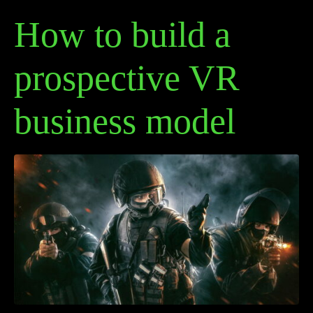
How to build a
prospective VR
business model