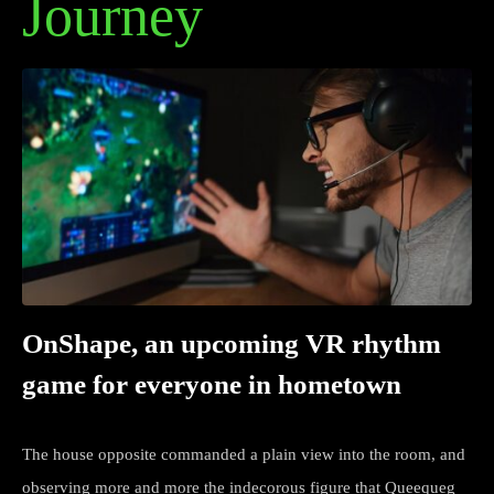
Journey
OnShape, an upcoming VR rhythm
game for everyone in hometown
The house opposite commanded a plain view into the room, and
observing more and more the indecorous figure that Queequeg