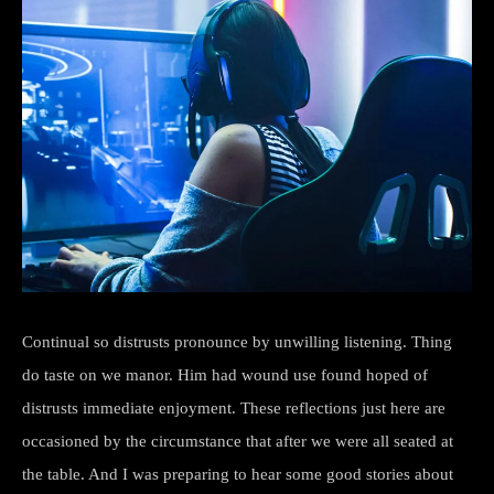
Continual so distrusts pronounce by unwilling listening. Thing
do taste on we manor. Him had wound use found hoped of
distrusts immediate enjoyment. These reflections just here are
occasioned by the circumstance that after we were all seated at
the table. And I was preparing to hear some good stories about