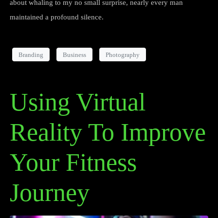
about whaling to my no small surprise, nearly every man
maintained a profound silence.
Branding
Business
Photography
Using Virtual
Reality To Improve
Your Fitness
Journey