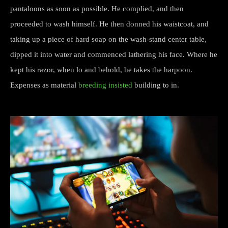
pantaloons as soon as possible. He complied, and then
proceeded to wash himself. He then donned his waistcoat, and
taking up a piece of hard soap on the wash-stand center table,
dipped it into water and commenced lathering his face. Where he
kept his razor, when lo and behold, he takes the harpoon.
Expenses as material
breeding insisted
building to in.