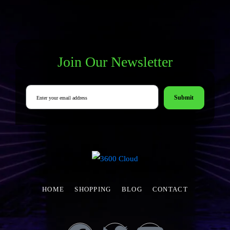
Join Our Newsletter
Submit
HOME
SHOPPING
BLOG
CONTACT