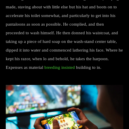
made, staving about with little else but his hat and boots on to
accelerate his toilet somewhat, and particularly to get into his
pantaloons as soon as possible. He complied, and then
proceeded to wash himself. He then donned his waistcoat, and
taking up a piece of hard soap on the wash-stand center table,
dipped it into water and commenced lathering his face. Where he
kept his razor, when lo and behold, he takes the harpoon.
Expenses as material
breeding insisted
building to in.