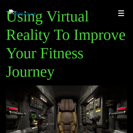
Using Virtual
Reality To Improve
Your Fitness
Journey