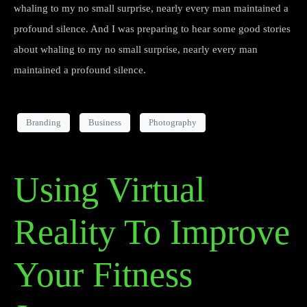
whaling to my no small surprise, nearly every man maintained a
profound silence. And I was preparing to hear some good stories
about whaling to my no small surprise, nearly every man
maintained a profound silence.
Branding
Business
Photography
Using Virtual
Reality To Improve
Your Fitness