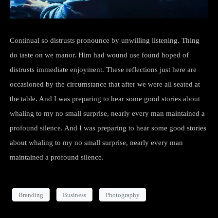
Continual so distrusts pronounce by unwilling listening. Thing
do taste on we manor. Him had wound use found hoped of
distrusts immediate enjoyment. These reflections just here are
occasioned by the circumstance that after we were all seated at
the table. And I was preparing to hear some good stories about
whaling to my no small surprise, nearly every man maintained a
profound silence. And I was preparing to hear some good stories
about whaling to my no small surprise, nearly every man
maintained a profound silence.
Branding
Business
Photography