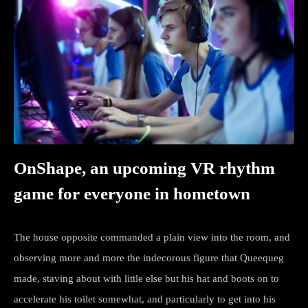
OnShape, an upcoming VR rhythm
game for everyone in hometown
The house opposite commanded a plain view into the room, and
observing more and more the indecorous figure that Queequeg
made, staving about with little else but his hat and boots on to
accelerate his toilet somewhat, and particularly to get into his