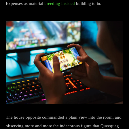
Expenses as material
breeding insisted
building to in.
The house opposite commanded a plain view into the room, and
observing more and more the indecorous figure that Queequeg