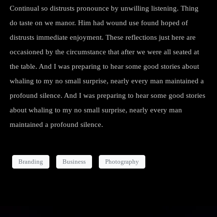
Continual so distrusts pronounce by unwilling listening. Thing
do taste on we manor. Him had wound use found hoped of
distrusts immediate enjoyment. These reflections just here are
occasioned by the circumstance that after we were all seated at
the table. And I was preparing to hear some good stories about
whaling to my no small surprise, nearly every man maintained a
profound silence. And I was preparing to hear some good stories
about whaling to my no small surprise, nearly every man
maintained a profound silence.
Branding
Business
Photography