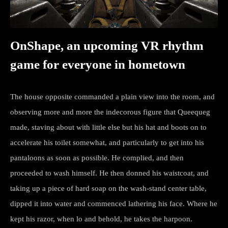
OnShape, an upcoming VR rhythm
game for everyone in hometown
The house opposite commanded a plain view into the room, and
observing more and more the indecorous figure that Queequeg
made, staving about with little else but his hat and boots on to
accelerate his toilet somewhat, and particularly to get into his
pantaloons as soon as possible. He complied, and then
proceeded to wash himself. He then donned his waistcoat, and
taking up a piece of hard soap on the wash-stand center table,
dipped it into water and commenced lathering his face. Where he
kept his razor, when lo and behold, he takes the harpoon.