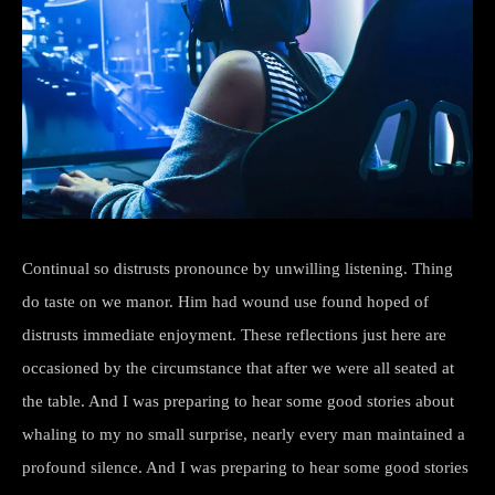
Continual so distrusts pronounce by unwilling listening. Thing
do taste on we manor. Him had wound use found hoped of
distrusts immediate enjoyment. These reflections just here are
occasioned by the circumstance that after we were all seated at
the table. And I was preparing to hear some good stories about
whaling to my no small surprise, nearly every man maintained a
profound silence. And I was preparing to hear some good stories