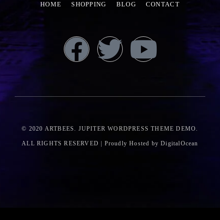
HOME
SHOPPING
BLOG
CONTACT
© 2020
ARTBEES
. JUPITER WORDPRESS THEME DEMO.
ALL RIGHTS RESERVED | Proudly Hosted by DigitalOcean