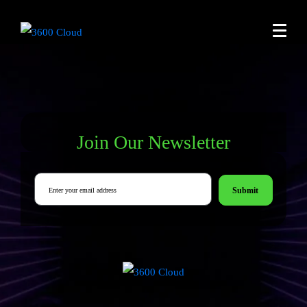
Join Our Newsletter
Submit