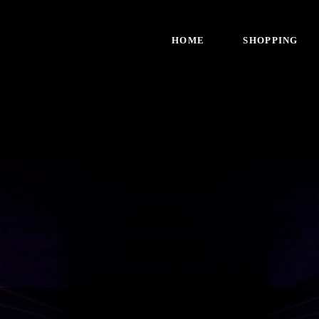
HOME
SHOPPING