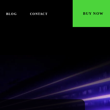
BUY NOW
BLOG
CONTACT