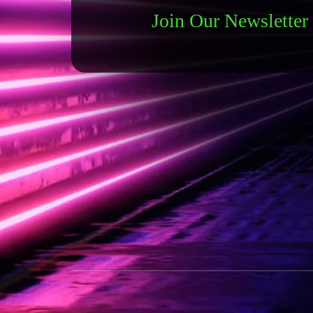
Join Our Newsletter