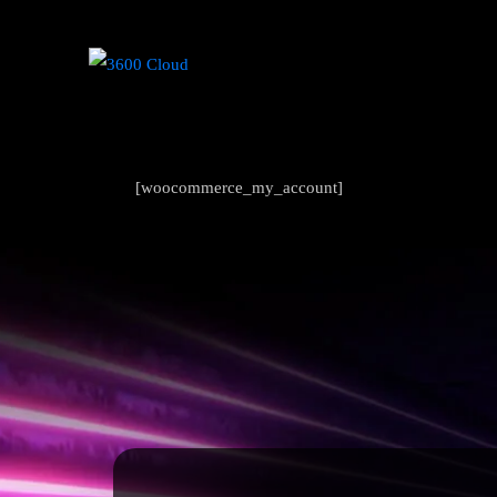
[woocommerce_my_account]