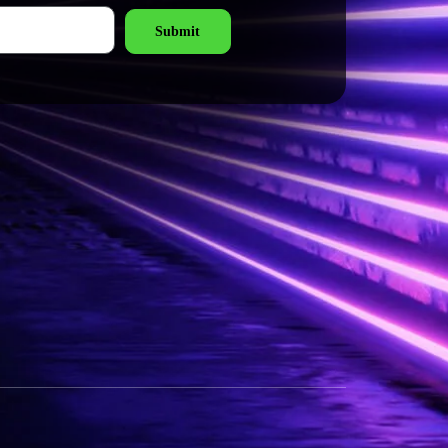
Submit