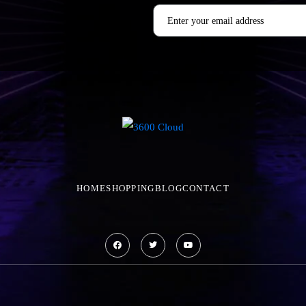
HOME
SHOPPING
BLOG
CONTACT